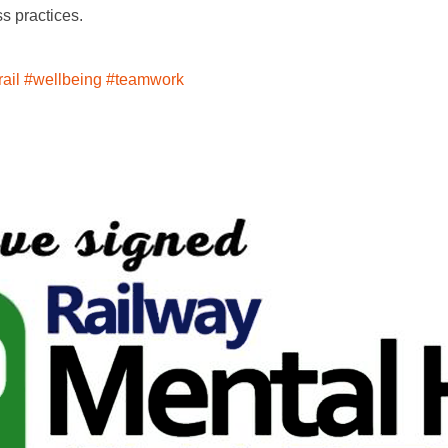
s practices.
ail
#wellbeing
#teamwork