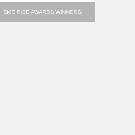
SME RISE AWARDS WINNERS!