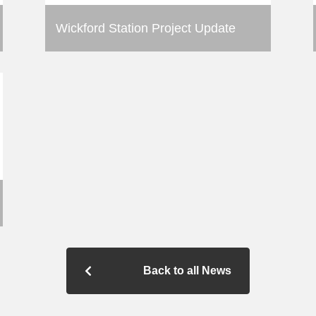
Wickford Station Project Update
Back to all News