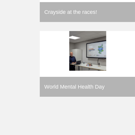
Crayside at the races!
World Mental Health Day