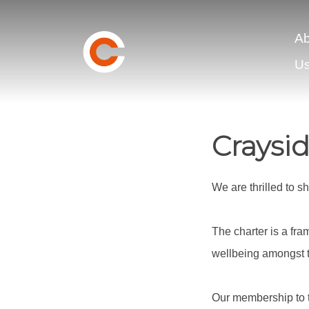
Ab
U
Craysi
We are thrilled to 
The charter is a fr
wellbeing amongst t
Our membership to