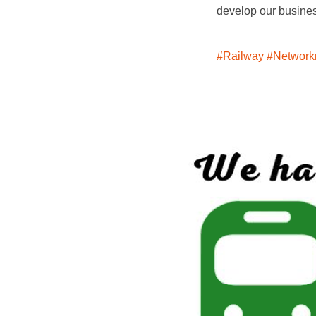
develop our busines
#Railway
#Networkr