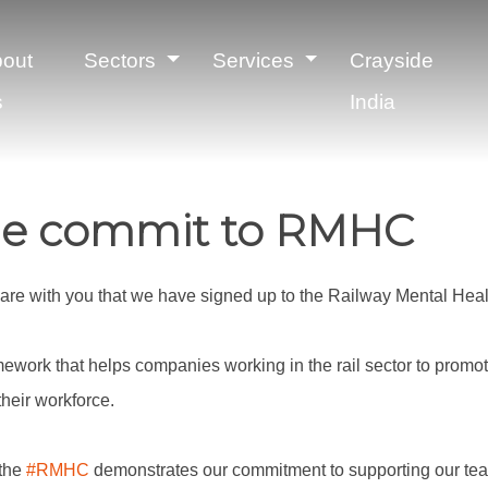
out
Sectors
Services
Crayside
s
India
de commit to RMHC
share with you that we have signed up to the Railway Mental Hea
amework that helps companies working in the rail sector to promo
heir workforce.
 the
#RMHC
demonstrates our commitment to supporting our t