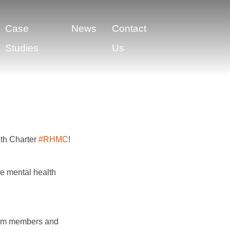
Case
News
Contact
Studies
Us
lth Charter
#RHMC
!
te mental health
eam members and