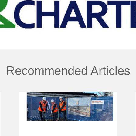
Recommended Articles