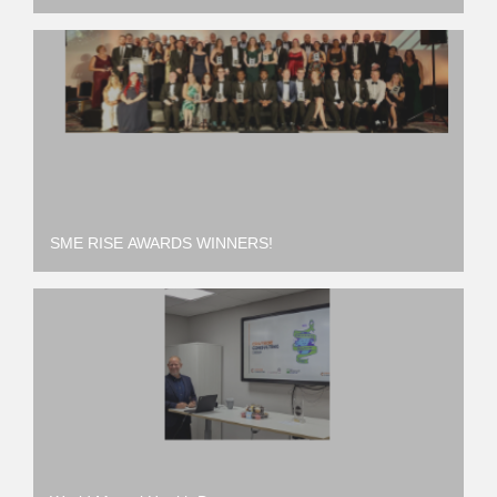
SME RISE AWARDS WINNERS!