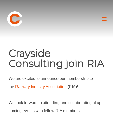
Crayside
Consulting join RIA
We are excited to announce our membership to
the
Railway Industry Association
(RIA)!
We look forward to attending and collaborating at up-
coming events with fellow RIA members.