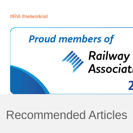
#RIA
#networkrail
Recommended Articles