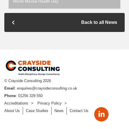
World Mental Health Day
Back to all News
© Crayside Consulting
2026
Email
:
enquiries@craysideconsulting.co.uk
Phone
: 01256 329 550
Accreditations
Privacy Policy
About Us
Case Studies
News
Contact Us