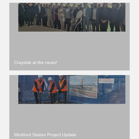
Crayside at the races!
Wickford Station Project Update