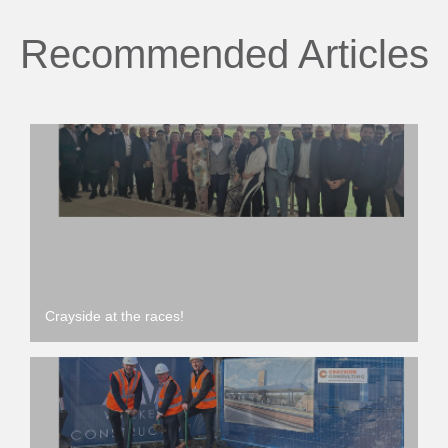
Recommended Articles
Crayside at the races!