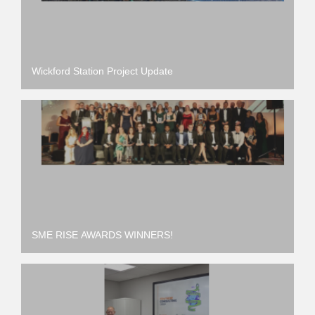
Wickford Station Project Update
SME RISE AWARDS WINNERS!