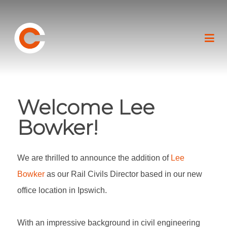
Welcome Lee
Bowker!
We are thrilled to announce the addition of
Lee
Bowker
as our Rail Civils Director based in our new
office location in Ipswich.
With an impressive background in civil engineering