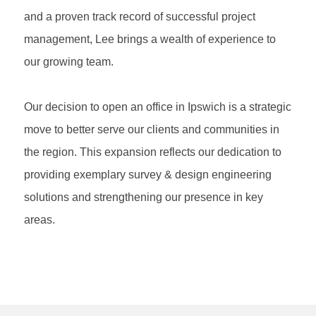
and a proven track record of successful project
management, Lee brings a wealth of experience to
our growing team.
Our decision to open an office in Ipswich is a strategic
move to better serve our clients and communities in
the region. This expansion reflects our dedication to
providing exemplary survey & design engineering
solutions and strengthening our presence in key
areas.