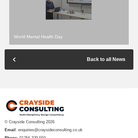
World Mental Health Day
Back to all News
© Crayside Consulting
2026
Email
:
enquiries@craysideconsulting.co.uk
Phone
: 01256 329 550