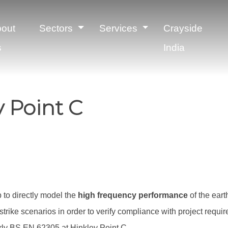
out
Sectors
Services
Crayside
s
India
y Point C
to directly model the
high frequency performance
of the eart
strike scenarios in order to verify compliance with project requ
arly BS EN 62305 at Hinkley Point C.