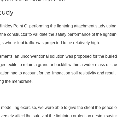
tudy
 Hinkley Point C, performing the lightning attachment study usi
 constructor to validate the safety performance of the lightnin
gs where foot traffic was projected to be relatively high.
rements, an unconventional solution was proposed for the buried
geotextile to retain a granular backfill within a wider mass of cr
ation had to account for the impact on soil resistivity and resul
ng the membrane.
 modelling exercise, we were able to give the client the peace o
dversely affect the safety of the lightning protection design savi