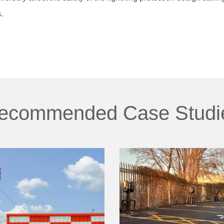
.
ecommended Case Studi