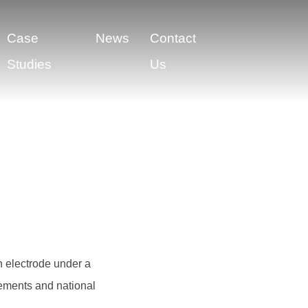
Case
News
Contact
Studies
Us
h electrode under a
irements and national