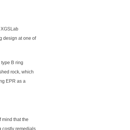
ng XGSLab
g design at one of
 type B ring
ushed rock, which
ting EPR as a
f mind that the
ng costly remedials