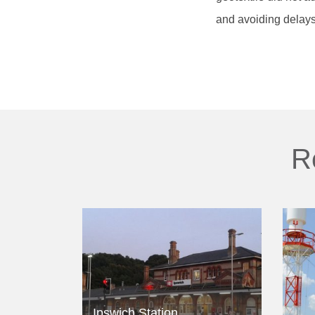
and avoiding delays
R
Ipswich Station