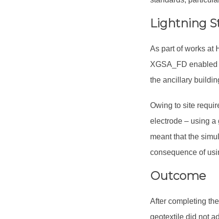
Lightning S
As part of works at
XGSA_FD enabled the
the ancillary buildin
Owing to site requi
electrode – using a 
meant that the simul
consequence of usi
Outcome
After completing the
geotextile did not a