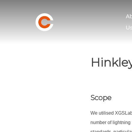
Ab
U
Hinkle
Scope
We utilised XGSLab 
number of lightning 
standards, particul